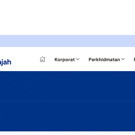
Korporat
Perkhidmatan