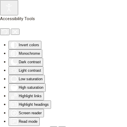
Skip to main content
Accessibility Tools
Invert colors
Monochrome
Dark contrast
Light contrast
Low saturation
High saturation
Highlight links
Highlight headings
Screen reader
Read mode