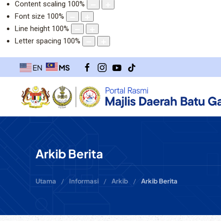
Content scaling
100
%
Font size
100
%
Line height
100
%
Letter spacing
100
%
MS
EN
Arkib Berita
Utama
Informasi
Arkib
Arkib Berita