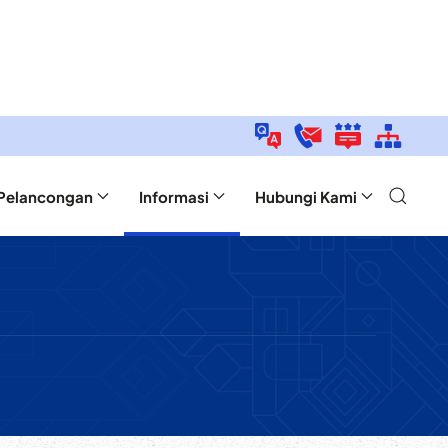
Pelancongan
Informasi
Hubungi Kami