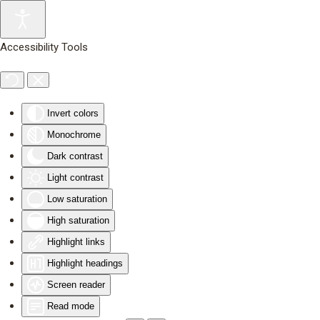
Skip to main content
Accessibility Tools
Invert colors
Monochrome
Dark contrast
Light contrast
Low saturation
High saturation
Highlight links
Highlight headings
Screen reader
Read mode