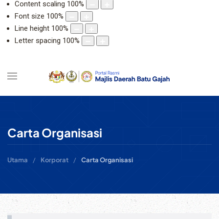
Content scaling
100
%
Font size
100
%
Line height
100
%
Letter spacing
100
%
Carta Organisasi
Utama
Korporat
Carta Organisasi