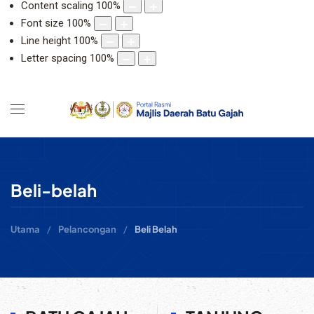
Content scaling
100
%
Font size
100
%
Line height
100
%
Letter spacing
100
%
Beli-belah
Utama
Pelancongan
Beli Belah