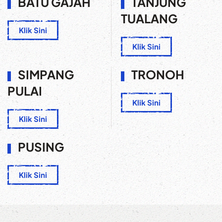
BATU GAJAH
TANJUNG
TUALANG
Klik Sini
Klik Sini
SIMPANG
TRONOH
PULAI
Klik Sini
Klik Sini
PUSING
Klik Sini