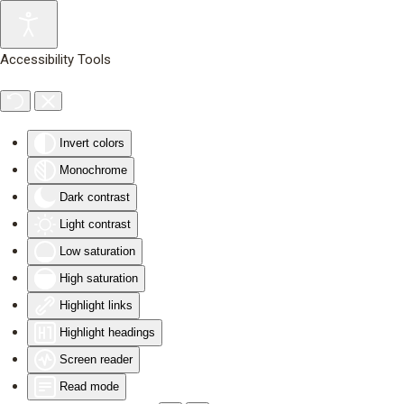
Skip to main content
Accessibility Tools
Invert colors
Monochrome
Dark contrast
Light contrast
Low saturation
High saturation
Highlight links
Highlight headings
Screen reader
Read mode