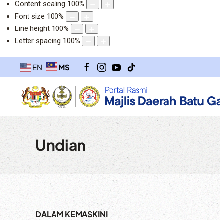
Content scaling
100
%
Font size
100
%
Line height
100
%
Letter spacing
100
%
MS
EN
Undian
DALAM KEMASKINI