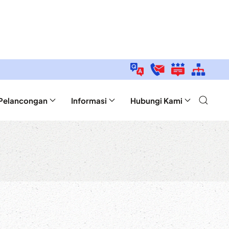
Pelancongan
Informasi
Hubungi Kami