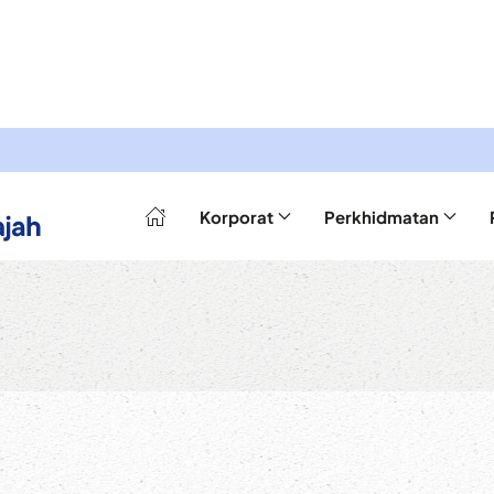
Korporat
Perkhidmatan