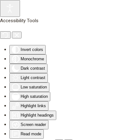
Skip to main content
Accessibility Tools
Invert colors
Monochrome
Dark contrast
Light contrast
Low saturation
High saturation
Highlight links
Highlight headings
Screen reader
Read mode